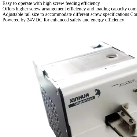
Easy to operate with high screw feeding efficiency
Offers higher screw arrangement efficiency and loading capacity comp
Adjustable rail size to accommodate different screw specifications C
Powered by 24VDC for enhanced safety and energy efficiency