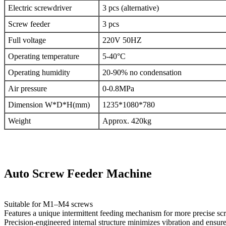
Electric screwdriver
3 pcs (alternative)
Screw feeder
3 pcs
Full voltage
220V 50HZ
Operating temperature
5-40°C
Operating humidity
20-90% no condensation
Air pressure
0-0.8MPa
Dimension W*D*H(mm)
1235*1080*780
Weight
Approx. 420kg
Auto Screw Feeder Machine
Suitable for M1–M4 screws
Features a unique intermittent feeding mechanism for more precise sc
Precision-engineered internal structure minimizes vibration and ensures