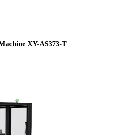
g Machine XY-AS373-T