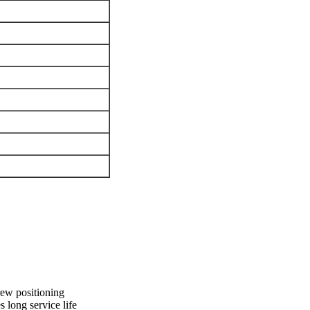
rew positioning
 long service life