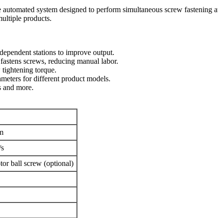
e automated system designed to perform simultaneous screw fastening at t
multiple products.
ndependent stations to improve output.
 fastens screws, reducing manual labor.
 tightening torque.
meters for different product models.
es and more.
m
/s
tor ball screw (optional)