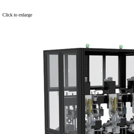
Click to enlarge