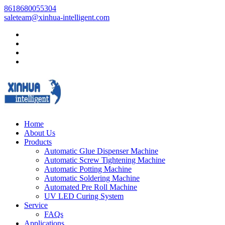
8618680055304
saleteam@xinhua-intelligent.com
Home
About Us
Products
Automatic Glue Dispenser Machine
Automatic Screw Tightening Machine
Automatic Potting Machine
Automatic Soldering Machine
Automated Pre Roll Machine
UV LED Curing System
Service
FAQs
Applications