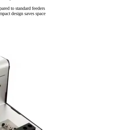
ared to standard feeders
ompact design saves space