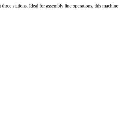
hree stations. Ideal for assembly line operations, this machine