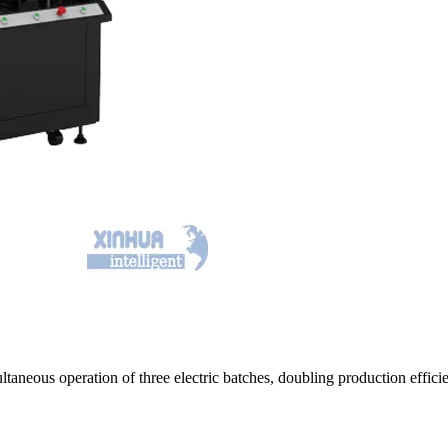
ultaneous operation of three electric batches, doubling production eff
.