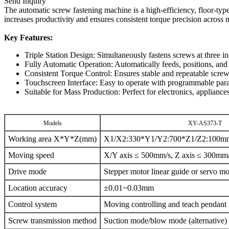
Send Inquiry
The automatic screw fastening machine is a high-efficiency, floor-typ
increases productivity and ensures consistent torque precision across 
Key Features:
Triple Station Design: Simultaneously fastens screws at three i
Fully Automatic Operation: Automatically feeds, positions, and
Consistent Torque Control: Ensures stable and repeatable screw
Touchscreen Interface: Easy to operate with programmable para
Suitable for Mass Production: Perfect for electronics, applianc
Models
XY-AS373-T
Working area X*Y*Z(mm)
X1/X2:330*Y1/Y2:700*Z1/Z2:100m
Moving speed
X/Y axis ≤ 500mm/s, Z axis ≤ 300mm
Drive mode
Stepper motor linear guide or servo mo
Location accuracy
±0.01~0.03mm
Control system
Moving controlling and teach pendant
Screw transmission method
Suction mode/blow mode (alternative)