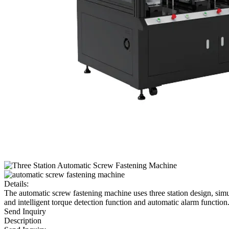
Details:
The automatic screw fastening machine uses three station design, sim
and intelligent torque detection function and automatic alarm function
Send Inquiry
Description