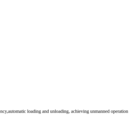
iciency,automatic loading and unloading, achieving unmanned operation