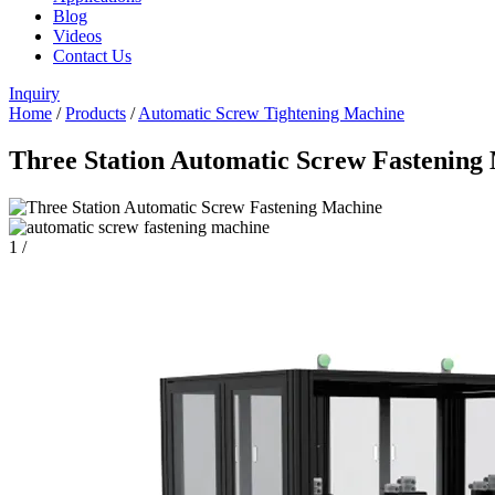
Blog
Videos
Contact Us
Inquiry
Home
/
Products
/
Automatic Screw Tightening Machine
Three Station Automatic Screw Fastenin
1
/