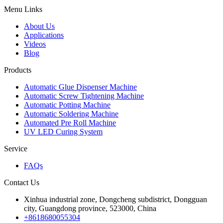
Menu Links
About Us
Applications
Videos
Blog
Products
Automatic Glue Dispenser Machine
Automatic Screw Tightening Machine
Automatic Potting Machine
Automatic Soldering Machine
Automated Pre Roll Machine
UV LED Curing System
Service
FAQs
Contact Us
Xinhua industrial zone, Dongcheng subdistrict, Dongguan
city, Guangdong province, 523000, China
+8618680055304