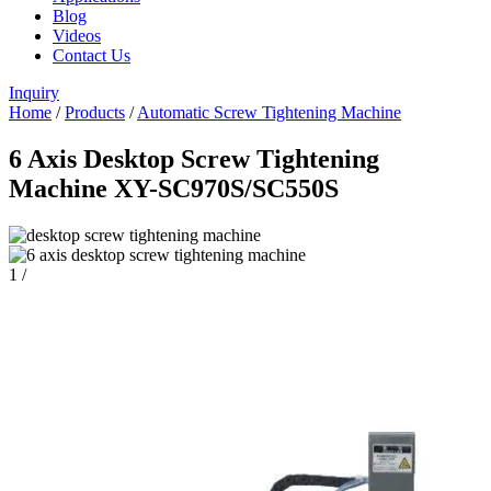
Blog
Videos
Contact Us
Inquiry
Home
/
Products
/
Automatic Screw Tightening Machine
6 Axis Desktop Screw Tightening
Machine XY-SC970S/SC550S
1
/