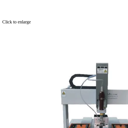
Click to enlarge