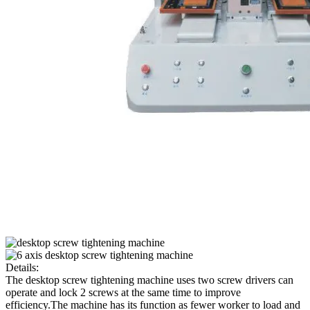
Details:
The desktop screw tightening machine uses two screw drivers can
operate and lock 2 screws at the same time to improve
efficiency.The machine has its function as fewer worker to load and