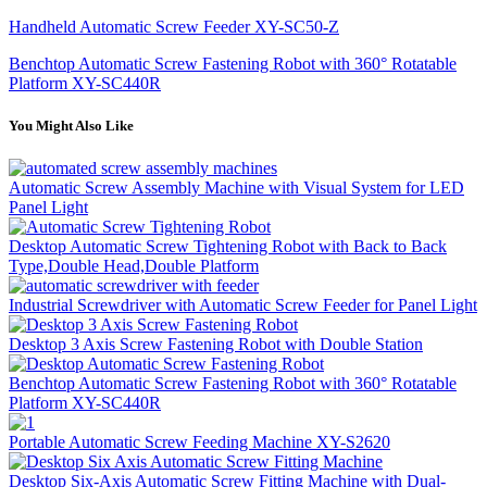
Handheld Automatic Screw Feeder XY-SC50-Z
Benchtop Automatic Screw Fastening Robot with 360° Rotatable
Platform XY-SC440R
You Might Also Like
Automatic Screw Assembly Machine with Visual System for LED
Panel Light
Desktop Automatic Screw Tightening Robot with Back to Back
Type,Double Head,Double Platform
Industrial Screwdriver with Automatic Screw Feeder for Panel Light
Desktop 3 Axis Screw Fastening Robot with Double Station
Benchtop Automatic Screw Fastening Robot with 360° Rotatable
Platform XY-SC440R
Portable Automatic Screw Feeding Machine XY-S2620
Desktop Six-Axis Automatic Screw Fitting Machine with Dual-