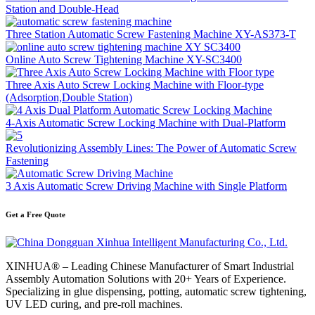
Station and Double-Head
Three Station Automatic Screw Fastening Machine XY-AS373-T
Online Auto Screw Tightening Machine XY-SC3400
Three Axis Auto Screw Locking Machine with Floor-type
(Adsorption,Double Station)
4-Axis Automatic Screw Locking Machine with Dual-Platform
Revolutionizing Assembly Lines: The Power of Automatic Screw
Fastening
3 Axis Automatic Screw Driving Machine with Single Platform
Get a Free Quote
XINHUA® – Leading Chinese Manufacturer of Smart Industrial
Assembly Automation Solutions with 20+ Years of Experience.
Specializing in glue dispensing, potting, automatic screw tightening,
UV LED curing, and pre-roll machines.