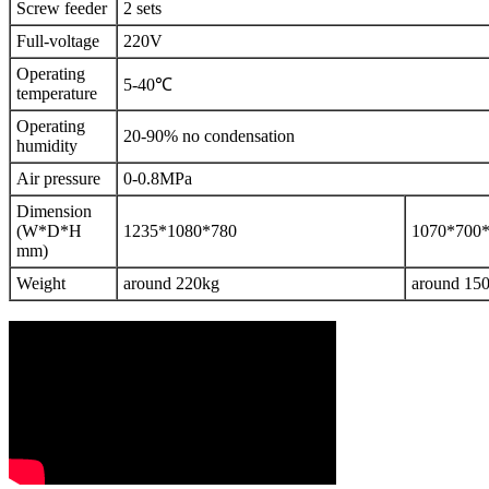
Screw feeder
2 sets
Full-voltage
220V
Operating
5-40℃
temperature
Operating
20-90% no condensation
humidity
Air pressure
0-0.8MPa
Dimension
(W*D*H
1235*1080*780
1070*700
mm)
Weight
around 220kg
around 15