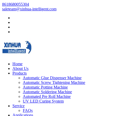
8618680055304
saleteam@xinhua-intelligent.com
Home
About Us
Products
Automatic Glue Dispenser Machine
Automatic Screw Tightening Machine
Automatic Potting Machine
Automatic Soldering Machine
Automated Pre Roll Machine
UV LED Curing System
Service
FAQs
Applications