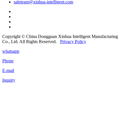
saleteam@xinhua-intelligent.com
Copyright © China Dongguan Xinhua Intelligent Manufacturing
Co., Ltd. All Rights Reserved.
Privacy Policy
whatsapp
Phone
E-mail
Inquiry