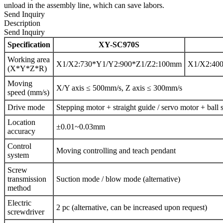
unload in the assembly line, which can save labors.
Send Inquiry
Description
Send Inquiry
Specification
XY-SC970S
Working area
X1/X2:730*Y1/Y2:900*Z1/Z2:100mm
X1/X2:40
(X*Y*Z*R)
Moving
X/Y axis ≤ 500mm/s, Z axis ≤ 300mm/s
speed (mm/s)
Drive mode
Stepping motor + straight guide / servo motor + ball s
Location
±0.01~0.03mm
accuracy
Control
Moving controlling and teach pendant
system
Screw
transmission
Suction mode / blow mode (alternative)
method
Electric
2 pc (alternative, can be increased upon request)
screwdriver