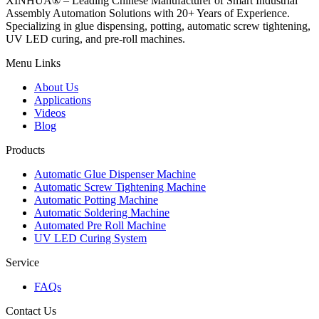
XINHUA® – Leading Chinese Manufacturer of Smart Industrial
Assembly Automation Solutions with 20+ Years of Experience.
Specializing in glue dispensing, potting, automatic screw tightening,
UV LED curing, and pre-roll machines.
Menu Links
About Us
Applications
Videos
Blog
Products
Automatic Glue Dispenser Machine
Automatic Screw Tightening Machine
Automatic Potting Machine
Automatic Soldering Machine
Automated Pre Roll Machine
UV LED Curing System
Service
FAQs
Contact Us