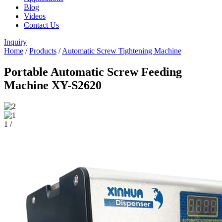
Blog
Videos
Contact Us
Inquiry
Home
/
Products
/
Automatic Screw Tightening Machine
Portable Automatic Screw Feeding
Machine XY-S2620
1
/