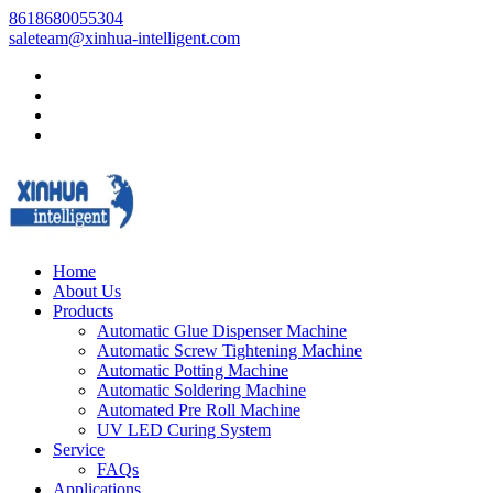
8618680055304
saleteam@xinhua-intelligent.com
Home
About Us
Products
Automatic Glue Dispenser Machine
Automatic Screw Tightening Machine
Automatic Potting Machine
Automatic Soldering Machine
Automated Pre Roll Machine
UV LED Curing System
Service
FAQs
Applications