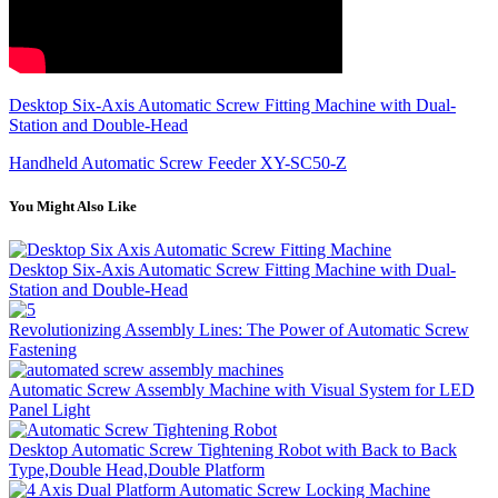
Desktop Six-Axis Automatic Screw Fitting Machine with Dual-
Station and Double-Head
Handheld Automatic Screw Feeder XY-SC50-Z
You Might Also Like
Desktop Six-Axis Automatic Screw Fitting Machine with Dual-
Station and Double-Head
Revolutionizing Assembly Lines: The Power of Automatic Screw
Fastening
Automatic Screw Assembly Machine with Visual System for LED
Panel Light
Desktop Automatic Screw Tightening Robot with Back to Back
Type,Double Head,Double Platform