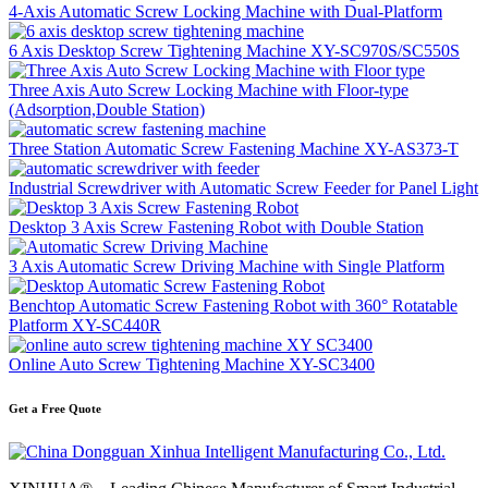
4-Axis Automatic Screw Locking Machine with Dual-Platform
6 Axis Desktop Screw Tightening Machine XY-SC970S/SC550S
Three Axis Auto Screw Locking Machine with Floor-type
(Adsorption,Double Station)
Three Station Automatic Screw Fastening Machine XY-AS373-T
Industrial Screwdriver with Automatic Screw Feeder for Panel Light
Desktop 3 Axis Screw Fastening Robot with Double Station
3 Axis Automatic Screw Driving Machine with Single Platform
Benchtop Automatic Screw Fastening Robot with 360° Rotatable
Platform XY-SC440R
Online Auto Screw Tightening Machine XY-SC3400
Get a Free Quote