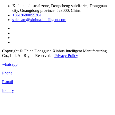
Xinhua industrial zone, Dongcheng subdistrict, Dongguan
city, Guangdong province, 523000, China
+8618680055304
saleteam@xinhua-intelligent.com
Copyright © China Dongguan Xinhua Intelligent Manufacturing
Co., Ltd. All Rights Reserved.
Privacy Policy
whatsapp
Phone
E-mail
Inquiry