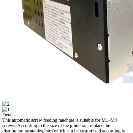
Details:
This automatic screw feeding machine is suitable for M1–M4
screws. According to the size of the guide rail, replace the
distribution turntable/plate (which can be customized according to