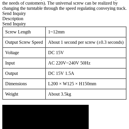
the needs of customers). The universal screw can be realized by
changing the turntable through the speed regulating conveying track.
Send Inquiry
Description
Send Inquiry
Screw Length
1~12mm
Output Screw Speed
About 1 second per screw (±0.3 seconds)
Voltage
DC 15V
Input
AC 220V~240V 50Hz
Output
DC 15V 1.5A
Dimensions
L200 × W125 × H150mm
Weight
About 3.5kg