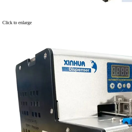
Click to enlarge