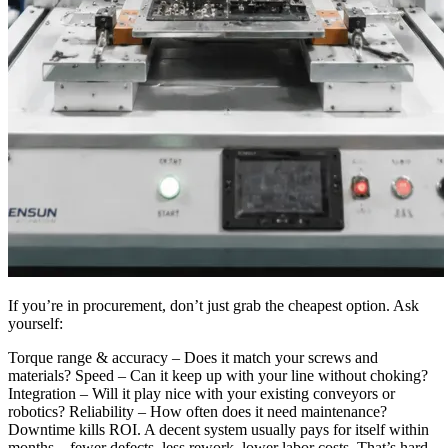
If you’re in procurement, don’t just grab the cheapest option. Ask
yourself:
Torque range & accuracy – Does it match your screws and
materials? Speed – Can it keep up with your line without choking?
Integration – Will it play nice with your existing conveyors or
robotics? Reliability – How often does it need maintenance?
Downtime kills ROI. A decent system usually pays for itself within
months—fewer defects, less rework, lower labor costs. That’s hard