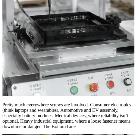
Pretty much everywhere screws are involved. Consumer electronics
(think laptops and wearables). Automotive and EV assembly,
especially battery modules. Medical devices, where reliability isn’t
optional. Heavy industrial equipment, where a loose fastener means
downtime or danger. The Bottom Line