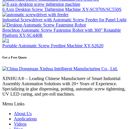
6 Axis Desktop Screw Tightening Machine XY-SC970S/SC550S
Industrial Screwdriver with Automatic Screw Feeder for Panel Light
Benchtop Automatic Screw Fastening Robot with 360° Rotatable
Platform XY-SC440R
Portable Automatic Screw Feeding Machine XY-S2620
Get a Free Quote
XINHUA® – Leading Chinese Manufacturer of Smart Industrial
Assembly Automation Solutions with 20+ Years of Experience.
Specializing in glue dispensing, potting, automatic screw tightening,
UV LED curing, and pre-roll machines.
Menu Links
About Us
Applications
Videos