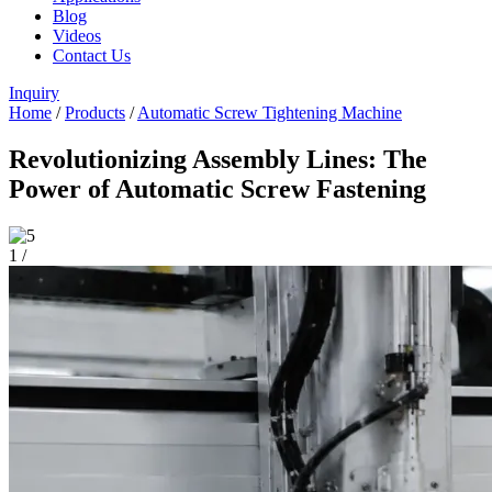
Blog
Videos
Contact Us
Inquiry
Home
/
Products
/
Automatic Screw Tightening Machine
Revolutionizing Assembly Lines: The
Power of Automatic Screw Fastening
1
/