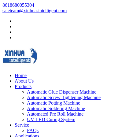
8618680055304
saleteam@xinhua-intelligent.com
Home
About Us
Products
Automatic Glue Dispenser Machine
Automatic Screw Tightening Machine
Automatic Potting Machine
Automatic Soldering Machine
Automated Pre Roll Machine
UV LED Curing System
Service
FAQs
Applications