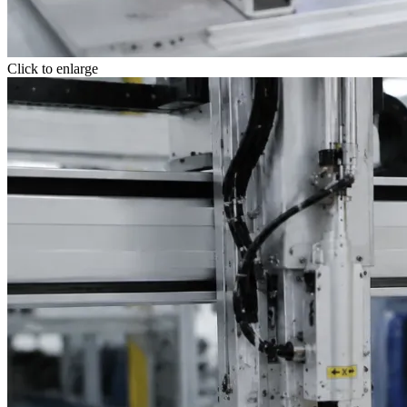
Click to enlarge