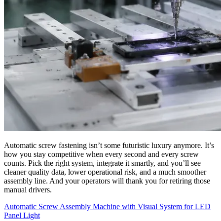
Automatic screw fastening isn’t some futuristic luxury anymore. It’s
how you stay competitive when every second and every screw
counts. Pick the right system, integrate it smartly, and you’ll see
cleaner quality data, lower operational risk, and a much smoother
assembly line. And your operators will thank you for retiring those
manual drivers.
Automatic Screw Assembly Machine with Visual System for LED
Panel Light