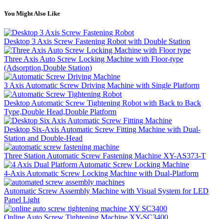
You Might Also Like
Desktop 3 Axis Screw Fastening Robot with Double Station
Three Axis Auto Screw Locking Machine with Floor-type
(Adsorption,Double Station)
3 Axis Automatic Screw Driving Machine with Single Platform
Desktop Automatic Screw Tightening Robot with Back to Back
Type,Double Head,Double Platform
Desktop Six-Axis Automatic Screw Fitting Machine with Dual-
Station and Double-Head
Three Station Automatic Screw Fastening Machine XY-AS373-T
4-Axis Automatic Screw Locking Machine with Dual-Platform
Automatic Screw Assembly Machine with Visual System for LED
Panel Light
Online Auto Screw Tightening Machine XY-SC3400