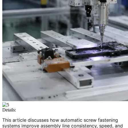
Details:
This article discusses how automatic screw fastening
systems improve assembly line consistency, speed, and