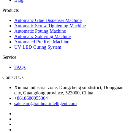
Blog
Products
Automatic Glue Dispenser Machine
Automatic Screw Tightening Machine
Automatic Potting Machine
Automatic Soldering Machine
Automated Pre Roll Machine
UV LED Curing System
Service
FAQs
Contact Us
Xinhua industrial zone, Dongcheng subdistrict, Dongguan
city, Guangdong province, 523000, China
+8618680055304
saleteam@xinhua-intelligent.com