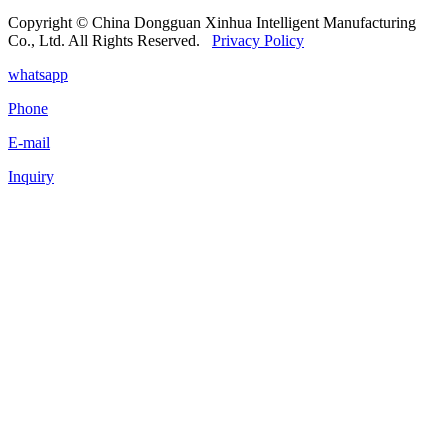
Copyright © China Dongguan Xinhua Intelligent Manufacturing
Co., Ltd. All Rights Reserved.
Privacy Policy
whatsapp
Phone
E-mail
Inquiry