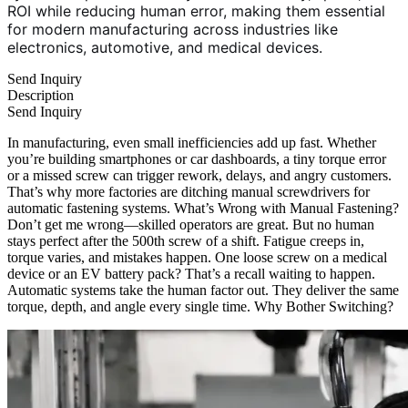
ROI while reducing human error, making them essential
for modern manufacturing across industries like
electronics, automotive, and medical devices.
Send Inquiry
Description
Send Inquiry
In manufacturing, even small inefficiencies add up fast. Whether
you’re building smartphones or car dashboards, a tiny torque error
or a missed screw can trigger rework, delays, and angry customers.
That’s why more factories are ditching manual screwdrivers for
automatic fastening systems. What’s Wrong with Manual Fastening?
Don’t get me wrong—skilled operators are great. But no human
stays perfect after the 500th screw of a shift. Fatigue creeps in,
torque varies, and mistakes happen. One loose screw on a medical
device or an EV battery pack? That’s a recall waiting to happen.
Automatic systems take the human factor out. They deliver the same
torque, depth, and angle every single time. Why Bother Switching?