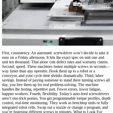
First, consistency. An automatic screwdriver won’t decide to take it
easy on a Friday afternoon. It hits the exact spec on unit one and
unit ten thousand. That alone cuts defect rates and warranty claims.
Second, speed. These machines fasten multiple screws in seconds—
way faster than any operator. Hook them up to a robot or a
conveyor, and your cycle time shrinks dramatically. Third, labor
savings. Instead of paying someone to stand there turning screws all
day, you free them up for real problem-solving. The machine
handles the boring, repetitive part. Fewer errors, lower fatigue,
happier workers. Fourth, flexibility. Today’s auto-feed screwdrivers
aren’t one-trick ponies. You get programmable torque profiles, depth
control, real-time monitoring. They work as benchtop units or fully
integrated robot cells. Swap out a nozzle or change a program, and
you’re fastening different screws in minutes. What to Look For