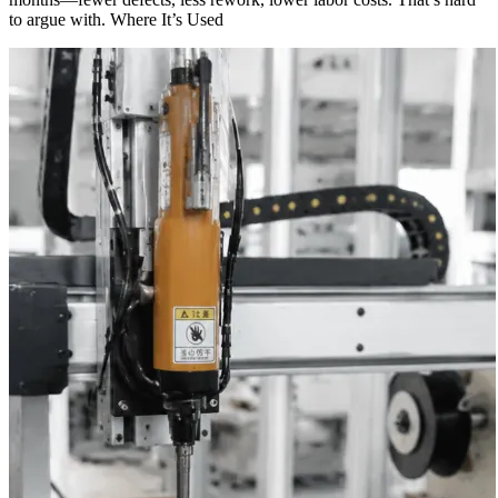
to argue with. Where It’s Used