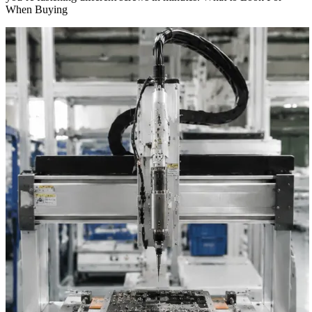
When Buying