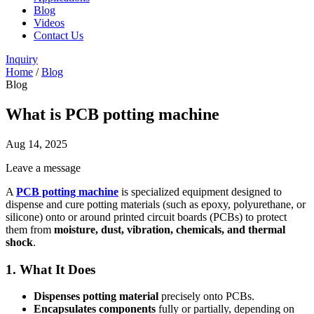
Blog
Videos
Contact Us
Inquiry
Home
/
Blog
Blog
What is PCB potting machine
Aug 14, 2025
Leave a message
A
PCB potting machine
is specialized equipment designed to
dispense and cure potting materials (such as epoxy, polyurethane, or
silicone) onto or around printed circuit boards (PCBs) to protect
them from
moisture, dust, vibration, chemicals, and thermal
shock
.
1. What It Does
Dispenses potting material
precisely onto PCBs.
Encapsulates components
fully or partially, depending on