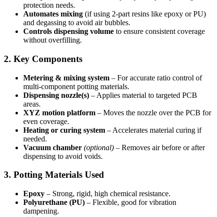
protection needs.
Automates mixing
(if using 2-part resins like epoxy or PU)
and degassing to avoid air bubbles.
Controls dispensing volume
to ensure consistent coverage
without overfilling.
2. Key Components
Metering & mixing system
– For accurate ratio control of
multi-component potting materials.
Dispensing nozzle(s)
– Applies material to targeted PCB
areas.
XYZ motion platform
– Moves the nozzle over the PCB for
even coverage.
Heating or curing system
– Accelerates material curing if
needed.
Vacuum chamber
(optional)
– Removes air before or after
dispensing to avoid voids.
3. Potting Materials Used
Epoxy
– Strong, rigid, high chemical resistance.
Polyurethane (PU)
– Flexible, good for vibration
dampening.