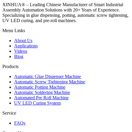
XINHUA® – Leading Chinese Manufacturer of Smart Industrial
Assembly Automation Solutions with 20+ Years of Experience.
Specializing in glue dispensing, potting, automatic screw tightening,
UV LED curing, and pre-roll machines.
Menu Links
About Us
Applications
Videos
Blog
Products
Automatic Glue Dispenser Machine
Automatic Screw Tightening Machine
Automatic Potting Machine
Automatic Soldering Machine
Automated Pre Roll Machine
UV LED Curing System
Service
FAQs