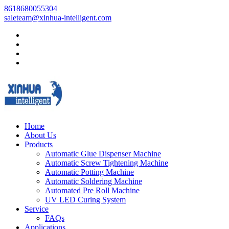
8618680055304
saleteam@xinhua-intelligent.com
Home
About Us
Products
Automatic Glue Dispenser Machine
Automatic Screw Tightening Machine
Automatic Potting Machine
Automatic Soldering Machine
Automated Pre Roll Machine
UV LED Curing System
Service
FAQs
Applications