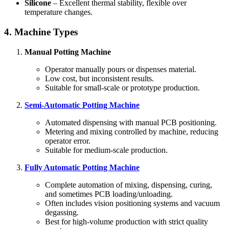
Silicone
– Excellent thermal stability, flexible over
temperature changes.
4. Machine Types
Manual Potting Machine
Operator manually pours or dispenses material.
Low cost, but inconsistent results.
Suitable for small-scale or prototype production.
Semi-Automatic Potting Machine
Automated dispensing with manual PCB positioning.
Metering and mixing controlled by machine, reducing
operator error.
Suitable for medium-scale production.
Fully Automatic Potting Machine
Complete automation of mixing, dispensing, curing,
and sometimes PCB loading/unloading.
Often includes vision positioning systems and vacuum
degassing.
Best for high-volume production with strict quality