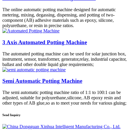
The online automatic potting machine designed for automatic
metering, mixing, degassing, dispensing, and potting of two-
component (AB) adhesive materials such as epoxy, silicone,
polyurethane, or resin in precise ratios.
3 Axis Automated Potting Machine
The automated potting machine can be used for solar junction box,
instrument, sensor, transformer, generator,relay, industrial capacitor,
ballast and other double liquid glue requirements;
Semi Automatic Potting Machine
The semi automatic potting machine ratio of 1:1 to 100:1 can be
adjusted, suitable for polyurethane,silicone, AB epoxy resin and
other types of AB glue,so as to meet your needs for various gluing;
Send Inquiry