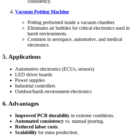
consistency.
Vacuum Potting Machine
Potting performed inside a vacuum chamber.
Eliminates air bubbles for critical electronics used in
harsh environments.
Common in aerospace, automotive, and medical
electronics.
5. Applications
Automotive electronics (ECUs, sensors)
LED driver boards
Power supplies
Industrial controllers
Outdoor/harsh environment electronics
6. Advantages
Improved PCB durability
in extreme conditions.
Automated consistency
vs. manual pouring.
Reduced labor costs
.
Scalability
for mass production.