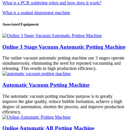
What is a PCB soldering robot and how does it work?
What is a sealant dispensing machine
Associated Equipment
Online 3 Stage Vacuum Automatic Potting Machine
The online vacuum automatic potting machine use 3 stages operate
simultaneously, eliminating the need for repeated vacuuming and
releasing. This results in high production efficiency.
Automatic Vacuum Potting Machine
The automatic vacuum potting machine purpose is to greatly
improve the glue quality, reduce bubble formation, achieve a high
degree of automation, shorten the process, and improve production
efficiency.
Online Automatic AB Potting Machine