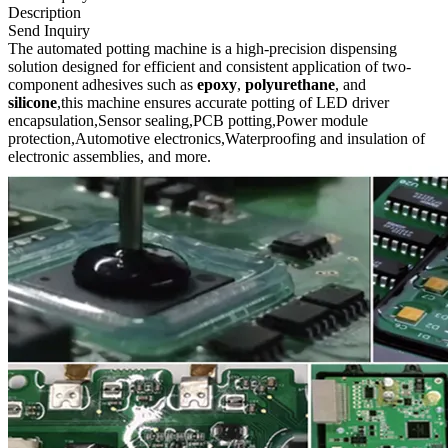
Description
Send Inquiry
The automated potting machine is a high-precision dispensing
solution designed for efficient and consistent application of two-
component adhesives such as
epoxy
,
polyurethane
, and
silicone
,this machine ensures accurate potting of LED driver
encapsulation,Sensor sealing,PCB potting,Power module
protection,Automotive electronics,Waterproofing and insulation of
electronic assemblies, and more.