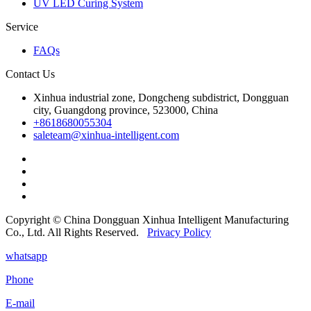
UV LED Curing System
Service
FAQs
Contact Us
Xinhua industrial zone, Dongcheng subdistrict, Dongguan
city, Guangdong province, 523000, China
+8618680055304
saleteam@xinhua-intelligent.com
Copyright © China Dongguan Xinhua Intelligent Manufacturing
Co., Ltd. All Rights Reserved.
Privacy Policy
whatsapp
Phone
E-mail