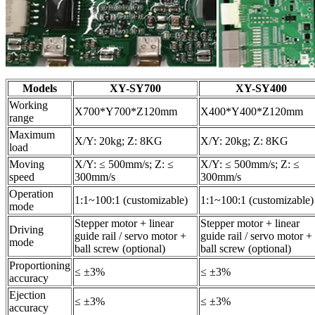
Models
XY-SY700
XY-SY400
Working
X700*Y700*Z120mm
X400*Y400*Z120mm
range
Maximum
X/Y: 20kg; Z: 8KG
X/Y: 20kg; Z: 8KG
load
Moving
X/Y: ≤ 500mm/s; Z: ≤
X/Y: ≤ 500mm/s; Z: ≤
speed
300mm/s
300mm/s
Operation
1:1~100:1 (customizable)
1:1~100:1 (customizable)
mode
Stepper motor + linear
Stepper motor + linear
Driving
guide rail / servo motor +
guide rail / servo motor +
mode
ball screw (optional)
ball screw (optional)
Proportioning
≤ ±3%
≤ ±3%
accuracy
Ejection
≤ ±3%
≤ ±3%
accuracy