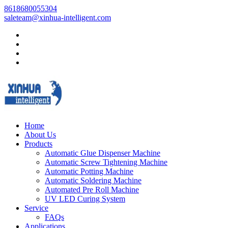
8618680055304
saleteam@xinhua-intelligent.com
Home
About Us
Products
Automatic Glue Dispenser Machine
Automatic Screw Tightening Machine
Automatic Potting Machine
Automatic Soldering Machine
Automated Pre Roll Machine
UV LED Curing System
Service
FAQs
Applications