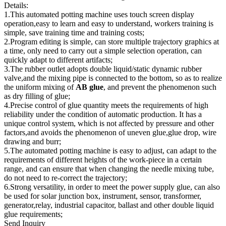
Details:
1.This automated potting machine uses touch screen display
operation,easy to learn and easy to understand, workers training is
simple, save training time and training costs;
2.Program editing is simple, can store multiple trajectory graphics at
a time, only need to carry out a simple selection operation, can
quickly adapt to different artifacts;
3.The rubber outlet adopts double liquid/static dynamic rubber
valve,and the mixing pipe is connected to the bottom, so as to realize
the uniform mixing of
AB glue
, and prevent the phenomenon such
as dry filling of glue;
4.Precise control of glue quantity meets the requirements of high
reliability under the condition of automatic production. It has a
unique control system, which is not affected by pressure and other
factors,and avoids the phenomenon of uneven glue,glue drop, wire
drawing and burr;
5.The automated potting machine is easy to adjust, can adapt to the
requirements of different heights of the work-piece in a certain
range, and can ensure that when changing the needle mixing tube,
do not need to re-correct the trajectory;
6.Strong versatility, in order to meet the power supply glue, can also
be used for solar junction box, instrument, sensor, transformer,
generator,relay, industrial capacitor, ballast and other double liquid
glue requirements;
Send Inquiry