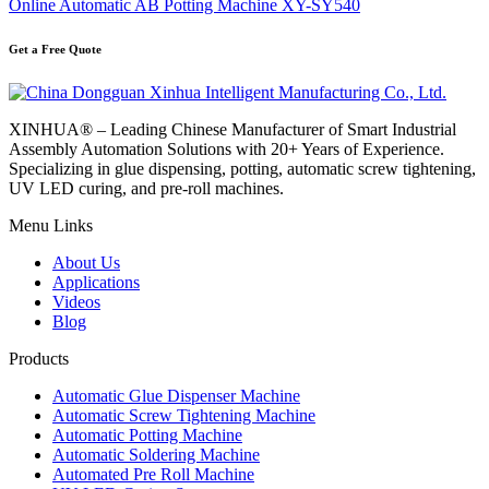
Online Automatic AB Potting Machine XY-SY540
Get a Free Quote
XINHUA® – Leading Chinese Manufacturer of Smart Industrial
Assembly Automation Solutions with 20+ Years of Experience.
Specializing in glue dispensing, potting, automatic screw tightening,
UV LED curing, and pre-roll machines.
Menu Links
About Us
Applications
Videos
Blog
Products
Automatic Glue Dispenser Machine
Automatic Screw Tightening Machine
Automatic Potting Machine
Automatic Soldering Machine
Automated Pre Roll Machine