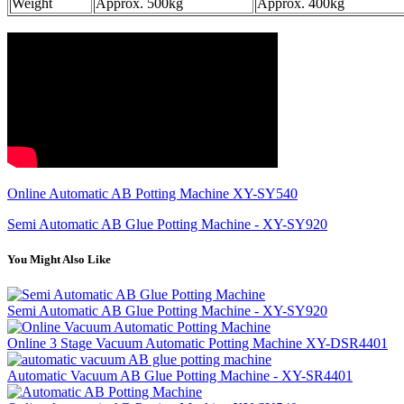
Weight
Approx. 500kg
Approx. 400kg
Online Automatic AB Potting Machine XY-SY540
Semi Automatic AB Glue Potting Machine - XY-SY920
You Might Also Like
Semi Automatic AB Glue Potting Machine - XY-SY920
Online 3 Stage Vacuum Automatic Potting Machine XY-DSR4401
Automatic Vacuum AB Glue Potting Machine - XY-SR4401