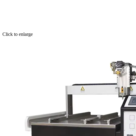
Click to enlarge