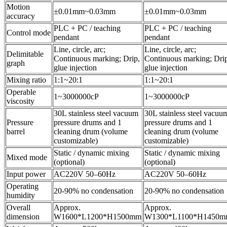
Motion
±0.01mm~0.03mm
±0.01mm~0.03mm
accuracy
PLC + PC / teaching
PLC + PC / teaching
Control mode
pendant
pendant
Line, circle, arc;
Line, circle, arc;
Delimitable
Continuous marking; Drip,
Continuous marking; Dri
graph
glue injection
glue injection
Mixing ratio
1:1~20:1
1:1~20:1
Operable
1~3000000cP
1~3000000cP
viscosity
30L stainless steel vacuum
30L stainless steel vacuu
Pressure
pressure drums and 1
pressure drums and 1
barrel
cleaning drum (volume
cleaning drum (volume
customizable)
customizable)
Static / dynamic mixing
Static / dynamic mixing
Mixed mode
(optional)
(optional)
Input power
AC220V 50–60Hz
AC220V 50–60Hz
Operating
20-90% no condensation
20-90% no condensation
humidity
Overall
Approx.
Approx.
dimension
W1600*L1200*H1500mm
W1300*L1100*H1450m