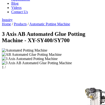
Blog
Videos
Contact Us
Inquiry
Home
/
Products
/
Automatic Potting Machine
3 Axis AB Automated Glue Potting
Machine - XY-SY400/SY700
1
/