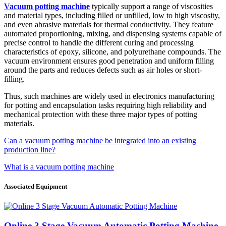
Vacuum potting machine
typically support a range of viscosities
and material types, including filled or unfilled, low to high viscosity,
and even abrasive materials for thermal conductivity. They feature
automated proportioning, mixing, and dispensing systems capable of
precise control to handle the different curing and processing
characteristics of epoxy, silicone, and polyurethane compounds. The
vacuum environment ensures good penetration and uniform filling
around the parts and reduces defects such as air holes or short-
filling.
Thus, such machines are widely used in electronics manufacturing
for potting and encapsulation tasks requiring high reliability and
mechanical protection with these three major types of potting
materials.
Can a vacuum potting machine be integrated into an existing
production line?
What is a vacuum potting machine
Associated Equipment
Online 3 Stage Vacuum Automatic Potting Machine