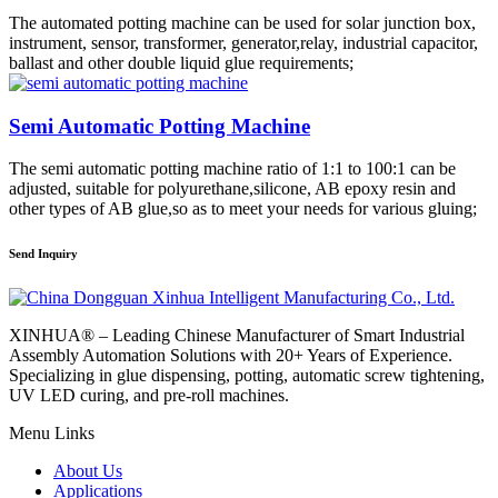
The automated potting machine can be used for solar junction box,
instrument, sensor, transformer, generator,relay, industrial capacitor,
ballast and other double liquid glue requirements;
Semi Automatic Potting Machine
The semi automatic potting machine ratio of 1:1 to 100:1 can be
adjusted, suitable for polyurethane,silicone, AB epoxy resin and
other types of AB glue,so as to meet your needs for various gluing;
Send Inquiry
XINHUA® – Leading Chinese Manufacturer of Smart Industrial
Assembly Automation Solutions with 20+ Years of Experience.
Specializing in glue dispensing, potting, automatic screw tightening,
UV LED curing, and pre-roll machines.
Menu Links
About Us
Applications