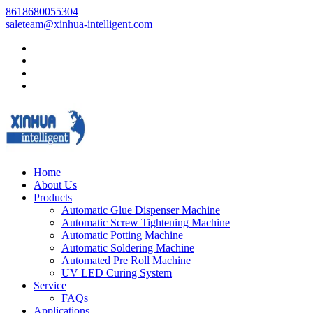
8618680055304
saleteam@xinhua-intelligent.com
Home
About Us
Products
Automatic Glue Dispenser Machine
Automatic Screw Tightening Machine
Automatic Potting Machine
Automatic Soldering Machine
Automated Pre Roll Machine
UV LED Curing System
Service
FAQs
Applications