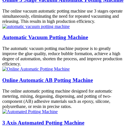
The online vacuum automatic potting machine use 3 stages operate
simultaneously, eliminating the need for repeated vacuuming and
releasing. This results in high production efficiency.
Automatic Vacuum Potting Machine
The automatic vacuum potting machine purpose is to greatly
improve the glue quality, reduce bubble formation, achieve a high
degree of automation, shorten the process, and improve production
efficiency.
Online Automatic AB Potting Machine
The online automatic potting machine designed for automatic
metering, mixing, degassing, dispensing, and potting of two-
component (AB) adhesive materials such as epoxy, silicone,
polyurethane, or resin in precise ratios.
3 Axis Automated Potting Machine