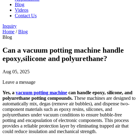
Blog
Videos
Contact Us
Inquiry
Home
/
Blog
Blog
Can a vacuum potting machine handle
epoxy,silicone and polyurethane?
Aug 05, 2025
Leave a message
Yes, a
vacuum potting machine
can handle epoxy, silicone, and
polyurethane potting compounds.
These machines are designed to
automatically mix, degas (remove air bubbles), and dispense two-
component materials such as epoxy resins, silicones, and
polyurethanes under vacuum conditions to ensure bubble-free
potting and encapsulation of electronic components. This process
provides a reliable protection layer by eliminating trapped air that
could reduce insulation and mechanical strength.