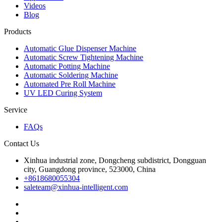
Videos
Blog
Products
Automatic Glue Dispenser Machine
Automatic Screw Tightening Machine
Automatic Potting Machine
Automatic Soldering Machine
Automated Pre Roll Machine
UV LED Curing System
Service
FAQs
Contact Us
Xinhua industrial zone, Dongcheng subdistrict, Dongguan
city, Guangdong province, 523000, China
+8618680055304
saleteam@xinhua-intelligent.com