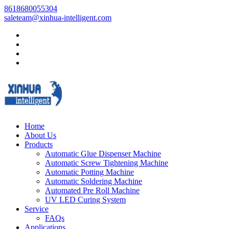
8618680055304
saleteam@xinhua-intelligent.com
Home
About Us
Products
Automatic Glue Dispenser Machine
Automatic Screw Tightening Machine
Automatic Potting Machine
Automatic Soldering Machine
Automated Pre Roll Machine
UV LED Curing System
Service
FAQs
Applications