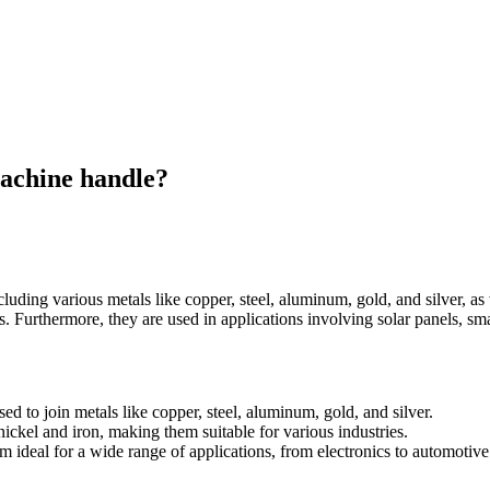
achine handle?
luding various metals like copper, steel, aluminum, gold, and silver, as
ons. Furthermore, they are used in applications involving solar panels, 
d to join metals like copper, steel, aluminum, gold, and silver.
ickel and iron, making them suitable for various industries.
 ideal for a wide range of applications, from electronics to automotive 