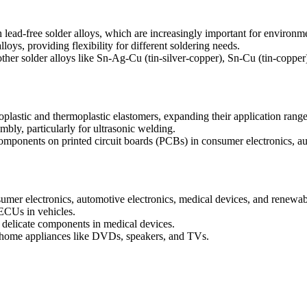
ead-free solder alloys, which are increasingly important for environme
lloys, providing flexibility for different soldering needs.
her solder alloys like Sn-Ag-Cu (tin-silver-copper), Sn-Cu (tin-copper)
plastic and thermoplastic elastomers, expanding their application range
mbly, particularly for ultrasonic welding.
ponents on printed circuit boards (PCBs) in consumer electronics, aut
sumer electronics, automotive electronics, medical devices, and renew
 ECUs in vehicles.
r delicate components in medical devices.
s home appliances like DVDs, speakers, and TVs.