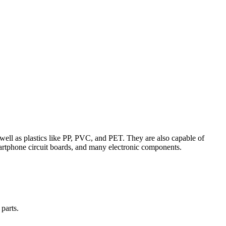
 well as plastics like PP, PVC, and PET. They are also capable of
smartphone circuit boards, and many electronic components.
parts.