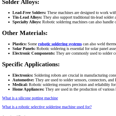
Solder Alloys:
Lead-Free Solders:
These machines are designed to work with l
Tin-Lead Alloys:
They also support traditional tin-lead solder a
Specialty Alloys:
Robotic soldering machines can also handle ot
Other Materials:
Plastics:
Some
robotic soldering systems
can also weld thermo
Solar Panels:
Robotic soldering is essential for solar panel asse
Electronic Components:
They are commonly used to solder com
Specific Applications:
Electronics:
Soldering robots are crucial in manufacturing con
Automotive:
They are used to solder sensors, connectors, and
Medical:
Robotic soldering ensures precision and reliability fo
Home Appliances:
They are used in the production of variou
What is a silicone potting machine
What is a robotic selective soldering machine used for?