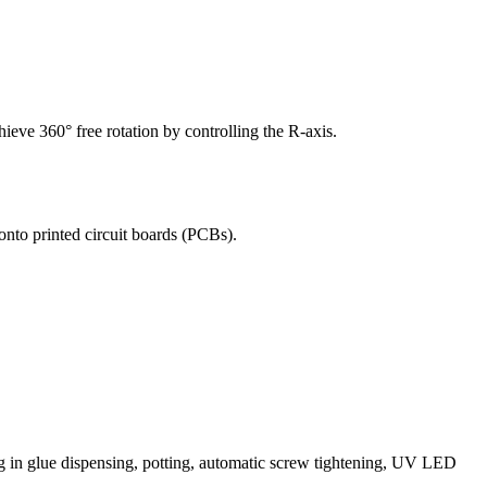
hieve 360° free rotation by controlling the R-axis.
onto printed circuit boards (PCBs).
in glue dispensing, potting, automatic screw tightening, UV LED