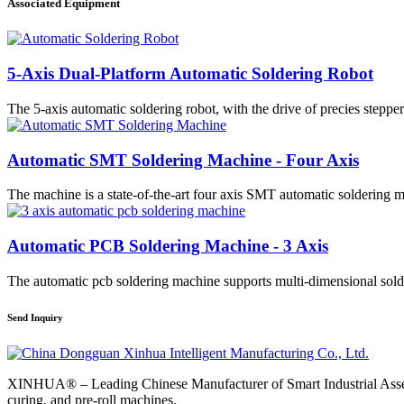
Associated Equipment
5-Axis Dual-Platform Automatic Soldering Robot
The 5-axis automatic soldering robot, with the drive of precies stepper
Automatic SMT Soldering Machine - Four Axis
The machine is a state-of-the-art four axis SMT automatic soldering m
Automatic PCB Soldering Machine - 3 Axis
The automatic pcb soldering machine supports multi-dimensional solde
Send Inquiry
XINHUA® – Leading Chinese Manufacturer of Smart Industrial Assemb
curing, and pre-roll machines.