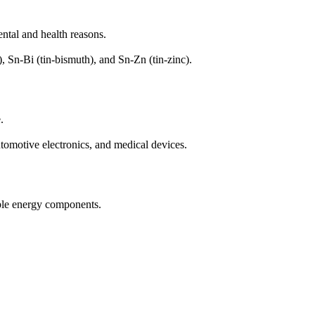
ntal and health reasons.
, Sn-Bi (tin-bismuth), and Sn-Zn (tin-zinc).
.
omotive electronics, and medical devices.
able energy components.