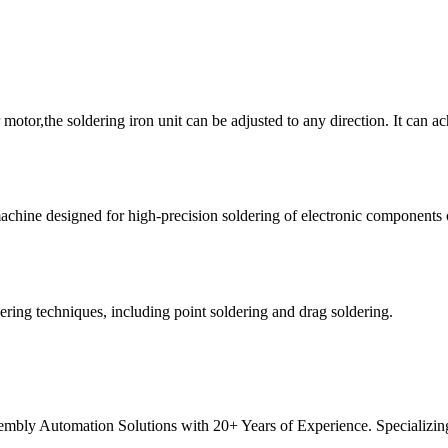
 motor,the soldering iron unit can be adjusted to any direction. It can ac
achine designed for high-precision soldering of electronic components 
ring techniques, including point soldering and drag soldering.
ly Automation Solutions with 20+ Years of Experience. Specializing 