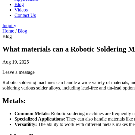
Blog
Videos
Contact Us
Inquiry
Home
/
Blog
Blog
What materials can a Robotic Soldering M
Aug 19, 2025
Leave a message
Robotic soldering machines can handle a wide variety of materials, inc
soldering various solder alloys, including lead-free and tin-lead opti
Metals:
Common Metals:
Robotic soldering machines are frequently use
Specialized Applications:
They can also handle materials like n
Versatility:
The ability to work with different metals makes them