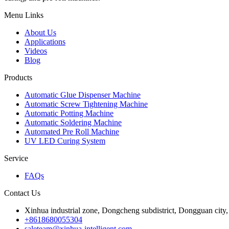
Menu Links
About Us
Applications
Videos
Blog
Products
Automatic Glue Dispenser Machine
Automatic Screw Tightening Machine
Automatic Potting Machine
Automatic Soldering Machine
Automated Pre Roll Machine
UV LED Curing System
Service
FAQs
Contact Us
Xinhua industrial zone, Dongcheng subdistrict, Dongguan cit
+8618680055304
saleteam@xinhua-intelligent.com