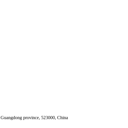
y, Guangdong province, 523000, China