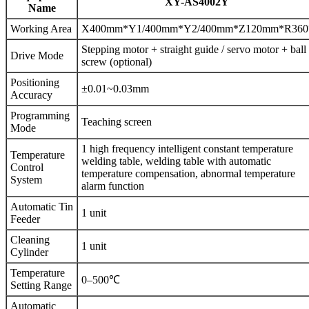
XY-AS4002Y
Name
Working Area
X400mm*Y1/400mm*Y2/400mm*Z120mm*R360
Stepping motor + straight guide / servo motor + ball
Drive Mode
screw (optional)
Positioning
±0.01~0.03mm
Accuracy
Programming
Teaching screen
Mode
1 high frequency intelligent constant temperature
Temperature
welding table, welding table with automatic
Control
temperature compensation, abnormal temperature
System
alarm function
Automatic Tin
1 unit
Feeder
Cleaning
1 unit
Cylinder
Temperature
0–500℃
Setting Range
Automatic