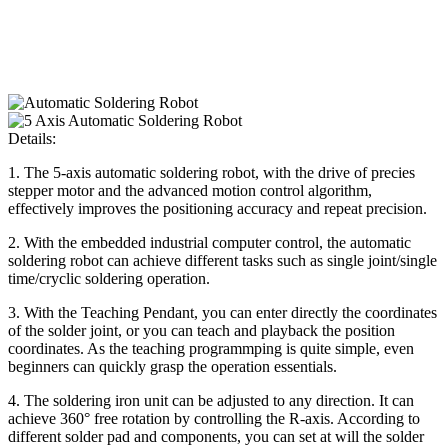
Details:
1. The 5-axis automatic soldering robot, with the drive of precies
stepper motor and the advanced motion control algorithm,
effectively improves the positioning accuracy and repeat precision.
2. With the embedded industrial computer control, the automatic
soldering robot can achieve different tasks such as single joint/single
time/cryclic soldering operation.
3. With the Teaching Pendant, you can enter directly the coordinates
of the solder joint, or you can teach and playback the position
coordinates. As the teaching programmping is quite simple, even
beginners can quickly grasp the operation essentials.
4. The soldering iron unit can be adjusted to any direction. It can
achieve 360° free rotation by controlling the R-axis. According to
different solder pad and components, you can set at will the solder