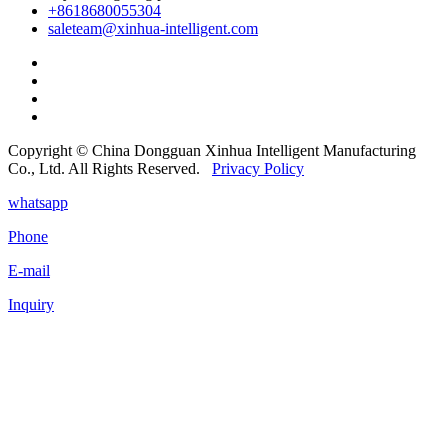
+8618680055304
saleteam@xinhua-intelligent.com
Copyright © China Dongguan Xinhua Intelligent Manufacturing
Co., Ltd. All Rights Reserved.
Privacy Policy
whatsapp
Phone
E-mail
Inquiry