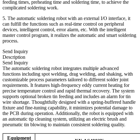
feeding times, preheating time and soldering time, to achieve the
complicated soldering work.
5. The automatic soldering robot with an external I/O interface, it
can fulfill the functions such as real-time control on peripheral
devices, intelligent control, error alarm, etc. With the intelligent
master control program, it realizes the automatic and smart soldering
process.
Send Inquiry
Description
Send Inquiry
The automatic soldering robot integrates multiple advanced
functions including spot welding, drag welding, and shaking, with
customizable process parameters tailored to different solder joint
requirements. It features high-frequency eddy current heating for
precise temperature control and rapid thermal recovery. The system
supports optional broken tin feeding and includes an alarm for tin
wire shortage. Thoughtfully designed with a spring-buffered handle
fixture and fine-tuning capability, it minimizes potential damage to
the PCB during operation. Additionally, the robot is equipped with
an automatic tip cleaning system, utilizing an electric brush and
pneumatic tin blowing to maintain consistent soldering quality.
Equipment