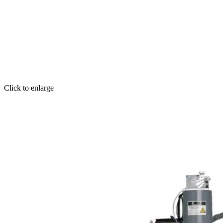
Click to enlarge