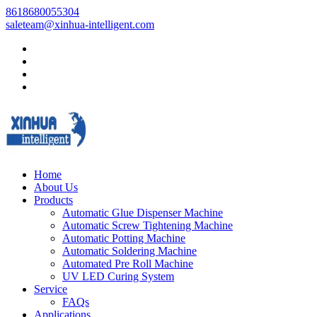
8618680055304
saleteam@xinhua-intelligent.com
Home
About Us
Products
Automatic Glue Dispenser Machine
Automatic Screw Tightening Machine
Automatic Potting Machine
Automatic Soldering Machine
Automated Pre Roll Machine
UV LED Curing System
Service
FAQs
Applications