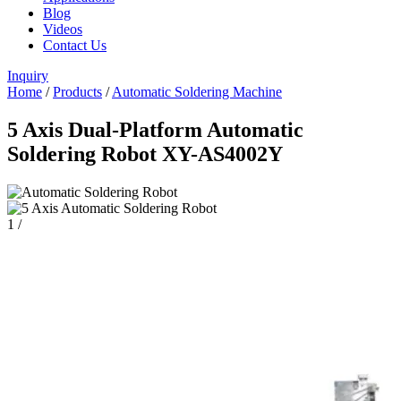
Blog
Videos
Contact Us
Inquiry
Home
/
Products
/
Automatic Soldering Machine
5 Axis Dual-Platform Automatic
Soldering Robot XY-AS4002Y
1
/