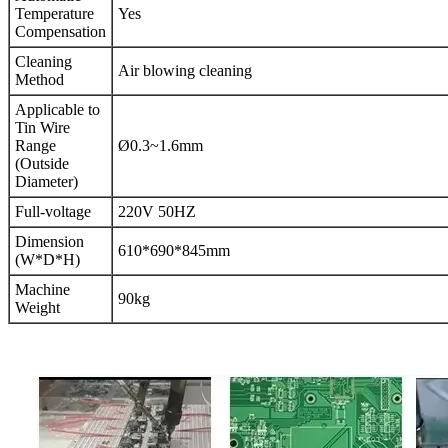
Temperature
Yes
Compensation
Cleaning
Air blowing cleaning
Method
Applicable to
Tin Wire
Range
Ø0.3~1.6mm
(Outside
Diameter)
Full-voltage
220V 50HZ
Dimension
610*690*845mm
(W*D*H)
Machine
90kg
Weight