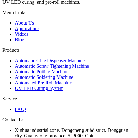
UV LED curing, and pre-roll machines.
Menu Links
About Us
Applications
Videos
Blog
Products
Automatic Glue Dispenser Machine
Automatic Screw Tightening Machine
Automatic Potting Machine
Automatic Soldering Machine
Automated Pre Roll Machine
UV LED Curing System
Service
FAQs
Contact Us
Xinhua industrial zone, Dongcheng subdistrict, Dongguan
city, Guangdong province, 523000, China