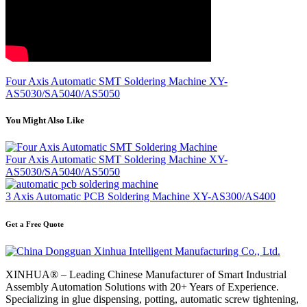
Four Axis Automatic SMT Soldering Machine XY-
AS5030/SA5040/AS5050
You Might Also Like
Four Axis Automatic SMT Soldering Machine XY-
AS5030/SA5040/AS5050
3 Axis Automatic PCB Soldering Machine XY-AS300/AS400
Get a Free Quote
XINHUA® – Leading Chinese Manufacturer of Smart Industrial
Assembly Automation Solutions with 20+ Years of Experience.
Specializing in glue dispensing, potting, automatic screw tightening,