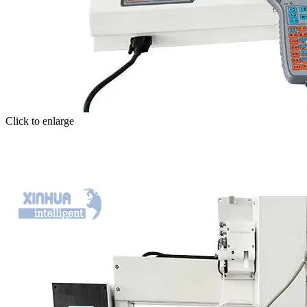
Click to enlarge