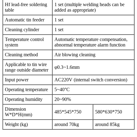
Hf lead-free soldering
1 set (multiple welding heads can be
table
added as appropriate)
Automatic tin feeder
1 set
Cleaning cylinder
1 set
Temperature control
Automatic temperature compensation,
system
abnormal temperature alarm function
Cleaning method
Air blowing cleaning
Applicable to tin wire
φ0.3~1.6mm
range outside diameter
Input power
AC220V (internal switch conversion)
Operating temperature
5~40°C
Operating humidity
20~90%
Dimension
485*545*750
580*630*750
W*D*H(mm)
Weight (kg)
around 70kg
around 85kg