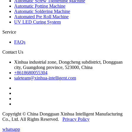
Automatic Screw Tightening Machine
Automatic Potting Machine
Automatic Soldering Machine
Automated Pre Roll Machine
UV LED Curing System
Service
FAQs
Contact Us
Xinhua industrial zone, Dongcheng subdistrict, Dongguan
city, Guangdong province, 523000, China
+8618680055304
saleteam@xinhua-intelligent.com
Copyright © China Dongguan Xinhua Intelligent Manufacturing
Co., Ltd. All Rights Reserved.
Privacy Policy
whatsapp