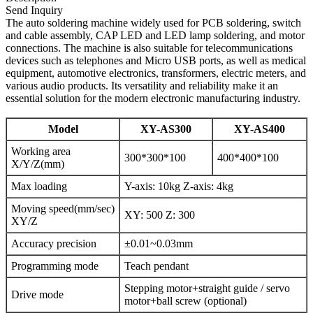
Send Inquiry
The auto soldering machine widely used for PCB soldering, switch
and cable assembly, CAP LED and LED lamp soldering, and motor
connections. The machine is also suitable for telecommunications
devices such as telephones and Micro USB ports, as well as medical
equipment, automotive electronics, transformers, electric meters, and
various audio products. Its versatility and reliability make it an
essential solution for the modern electronic manufacturing industry.
Model
XY-AS300
XY-AS400
Working area
300*300*100
400*400*100
X/Y/Z(mm)
Max loading
Y-axis: 10kg Z-axis: 4kg
Moving speed(mm/sec)
XY: 500 Z: 300
XY/Z
Accuracy precision
±0.01~0.03mm
Programming mode
Teach pendant
Stepping motor+straight guide / servo
Drive mode
motor+ball screw (optional)