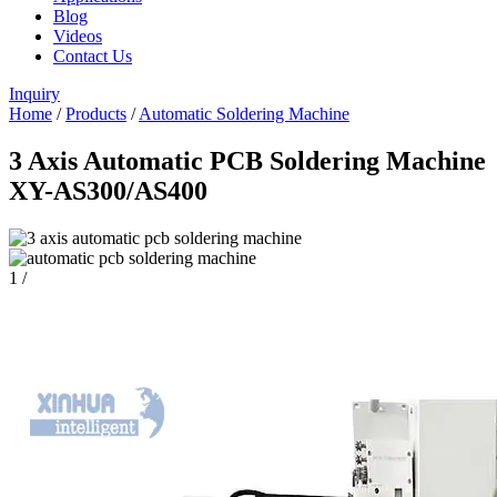
Blog
Videos
Contact Us
Inquiry
Home
/
Products
/
Automatic Soldering Machine
3 Axis Automatic PCB Soldering Machine
XY-AS300/AS400
1
/