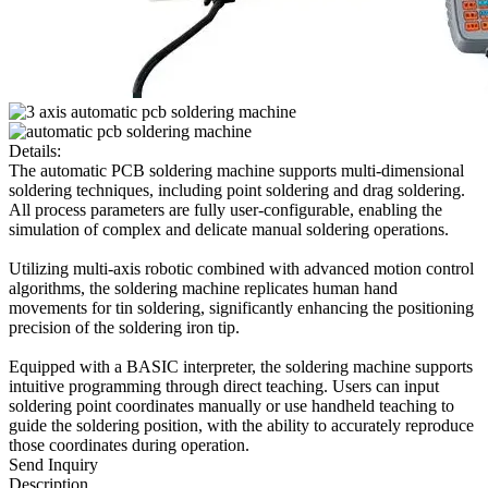
Details:
The automatic PCB soldering machine supports multi-dimensional
soldering techniques, including point soldering and drag soldering.
All process parameters are fully user-configurable, enabling the
simulation of complex and delicate manual soldering operations.
Utilizing multi-axis robotic combined with advanced motion control
algorithms, the soldering machine replicates human hand
movements for tin soldering, significantly enhancing the positioning
precision of the soldering iron tip.
Equipped with a BASIC interpreter, the soldering machine supports
intuitive programming through direct teaching. Users can input
soldering point coordinates manually or use handheld teaching to
guide the soldering position, with the ability to accurately reproduce
those coordinates during operation.
Send Inquiry
Description