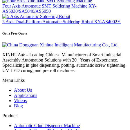
Four Axis Automatic SMT Soldering Machine XY-
AS5030/SA5040/AS5050
5 Axis Dual-Platform Automatic Soldering Robot XY-AS4002Y
Get a Free Quote
XINHUA® – Leading Chinese Manufacturer of Smart Industrial
Assembly Automation Solutions with 20+ Years of Experience.
Specializing in glue dispensing, potting, automatic screw tightening,
UV LED curing, and pre-roll machines.
Menu Links
About Us
Applications
Videos
Blog
Products
Automatic Glue Dispenser Machine