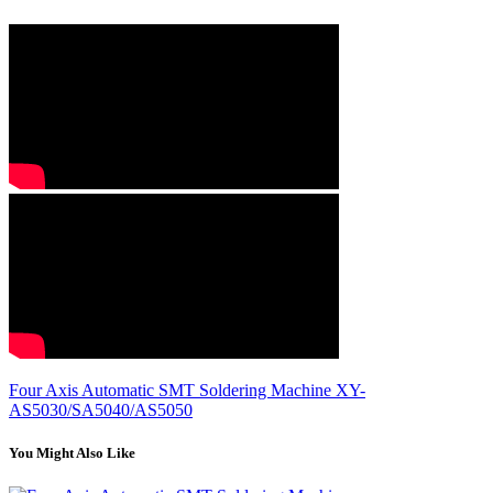
Four Axis Automatic SMT Soldering Machine XY-
AS5030/SA5040/AS5050
You Might Also Like