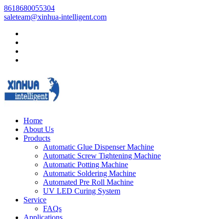
8618680055304
saleteam@xinhua-intelligent.com
Home
About Us
Products
Automatic Glue Dispenser Machine
Automatic Screw Tightening Machine
Automatic Potting Machine
Automatic Soldering Machine
Automated Pre Roll Machine
UV LED Curing System
Service
FAQs
Applications