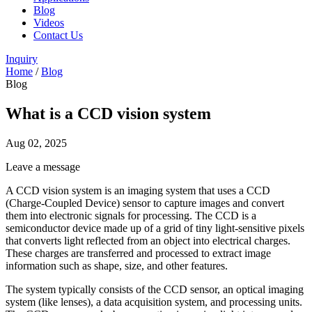
Blog
Videos
Contact Us
Inquiry
Home
/
Blog
Blog
What is a CCD vision system
Aug 02, 2025
Leave a message
A CCD vision system is an imaging system that uses a CCD
(Charge-Coupled Device) sensor to capture images and convert
them into electronic signals for processing. The CCD is a
semiconductor device made up of a grid of tiny light-sensitive pixels
that converts light reflected from an object into electrical charges.
These charges are transferred and processed to extract image
information such as shape, size, and other features.
The system typically consists of the CCD sensor, an optical imaging
system (like lenses), a data acquisition system, and processing units.