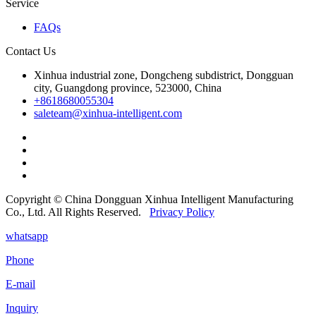
Service
FAQs
Contact Us
Xinhua industrial zone, Dongcheng subdistrict, Dongguan
city, Guangdong province, 523000, China
+8618680055304
saleteam@xinhua-intelligent.com
Copyright © China Dongguan Xinhua Intelligent Manufacturing
Co., Ltd. All Rights Reserved.
Privacy Policy
whatsapp
Phone
E-mail
Inquiry