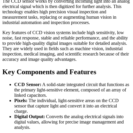
The CCD sensor works by converting incoming light into an analog
electrical signal which is then digitized for further analysis. This
technology enables high precision visual inspection and
measurement tasks, replacing or augmenting human vision in
industrial automation and inspection processes.
Key features of CCD vision systems include high sensitivity, low
noise, fast response, stable and reliable performance, and the ability
to provide high-quality digital images suitable for detailed analysis.
They are widely used in fields such as machine vision, industrial
inspection, medical imaging, and scientific research because of their
accuracy and image quality advantages.
Key Components and Features
CCD Sensor:
A solid-state integrated circuit that functions as
the primary light-sensitive element, composed of an array of
linked capacitors.
Pixels:
The individual, light-sensitive areas on the CCD
sensor that capture light and convert it into an electrical
charge.
Digital Output:
Converts the analog electrical signals into
digital values, allowing for precise image management and
analysis.