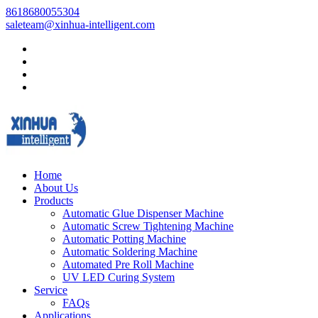
8618680055304
saleteam@xinhua-intelligent.com
Home
About Us
Products
Automatic Glue Dispenser Machine
Automatic Screw Tightening Machine
Automatic Potting Machine
Automatic Soldering Machine
Automated Pre Roll Machine
UV LED Curing System
Service
FAQs
Applications