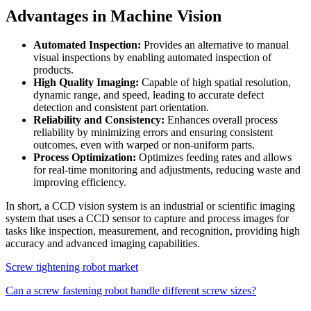
Advantages in Machine Vision
Automated Inspection:
Provides an alternative to manual
visual inspections by enabling automated inspection of
products.
High Quality Imaging:
Capable of high spatial resolution,
dynamic range, and speed, leading to accurate defect
detection and consistent part orientation.
Reliability and Consistency:
Enhances overall process
reliability by minimizing errors and ensuring consistent
outcomes, even with warped or non-uniform parts.
Process Optimization:
Optimizes feeding rates and allows
for real-time monitoring and adjustments, reducing waste and
improving efficiency.
In short, a CCD vision system is an industrial or scientific imaging
system that uses a CCD sensor to capture and process images for
tasks like inspection, measurement, and recognition, providing high
accuracy and advanced imaging capabilities.
Screw tightening robot market
Can a screw fastening robot handle different screw sizes?