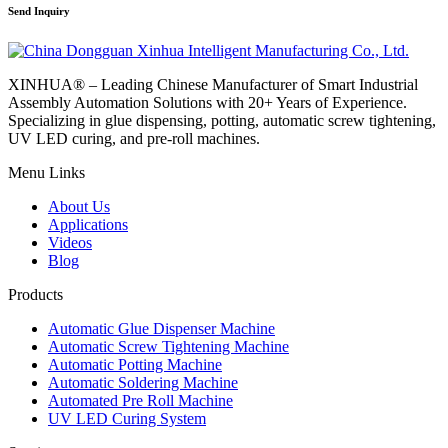
Send Inquiry
XINHUA® – Leading Chinese Manufacturer of Smart Industrial
Assembly Automation Solutions with 20+ Years of Experience.
Specializing in glue dispensing, potting, automatic screw tightening,
UV LED curing, and pre-roll machines.
Menu Links
About Us
Applications
Videos
Blog
Products
Automatic Glue Dispenser Machine
Automatic Screw Tightening Machine
Automatic Potting Machine
Automatic Soldering Machine
Automated Pre Roll Machine
UV LED Curing System