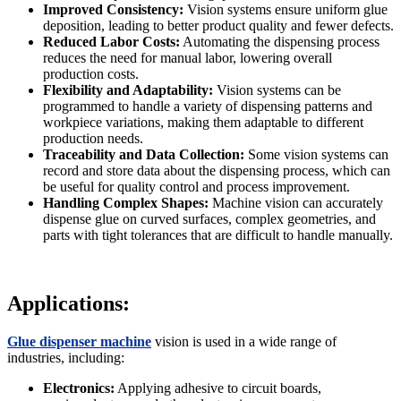
Improved Consistency:
Vision systems ensure uniform glue
deposition, leading to better product quality and fewer defects.
Reduced Labor Costs:
Automating the dispensing process
reduces the need for manual labor, lowering overall
production costs.
Flexibility and Adaptability:
Vision systems can be
programmed to handle a variety of dispensing patterns and
workpiece variations, making them adaptable to different
production needs.
Traceability and Data Collection:
Some vision systems can
record and store data about the dispensing process, which can
be useful for quality control and process improvement.
Handling Complex Shapes:
Machine vision can accurately
dispense glue on curved surfaces, complex geometries, and
parts with tight tolerances that are difficult to handle manually.
Applications:
Glue dispenser machine
vision is used in a wide range of
industries, including:
Electronics:
Applying adhesive to circuit boards,