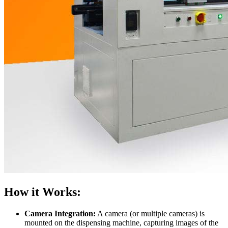
How it Works:
Camera Integration:
A camera (or multiple cameras) is
mounted on the dispensing machine, capturing images of the