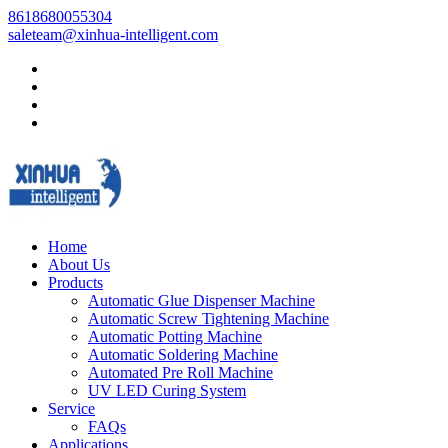
8618680055304
saleteam@xinhua-intelligent.com
Home
About Us
Products
Automatic Glue Dispenser Machine
Automatic Screw Tightening Machine
Automatic Potting Machine
Automatic Soldering Machine
Automated Pre Roll Machine
UV LED Curing System
Service
FAQs
Applications