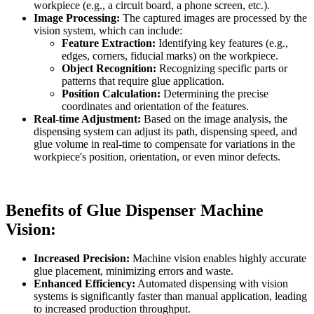
workpiece (e.g., a circuit board, a phone screen, etc.).
Image Processing:
The captured images are processed by the
vision system, which can include:
Feature Extraction:
Identifying key features (e.g.,
edges, corners, fiducial marks) on the workpiece.
Object Recognition:
Recognizing specific parts or
patterns that require glue application.
Position Calculation:
Determining the precise
coordinates and orientation of the features.
Real-time Adjustment:
Based on the image analysis, the
dispensing system can adjust its path, dispensing speed, and
glue volume in real-time to compensate for variations in the
workpiece's position, orientation, or even minor defects.
Benefits of Glue Dispenser Machine
Vision:
Increased Precision:
Machine vision enables highly accurate
glue placement, minimizing errors and waste.
Enhanced Efficiency:
Automated dispensing with vision
systems is significantly faster than manual application, leading
to increased production throughput.