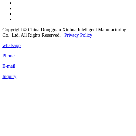
Copyright © China Dongguan Xinhua Intelligent Manufacturing
Co., Ltd. All Rights Reserved.
Privacy Policy
whatsapp
Phone
E-mail
Inquiry