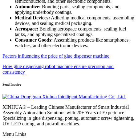
semiconductors, and other electronic components.
Automotive:
Bonding parts, sealing components, and
applying underbody coatings.
Medical Devices:
Adhering medical components, assembling
devices, and sealing medical packaging.
Aerospace:
Bonding aerospace components, sealing fuel
tanks, and applying specialized coatings.
Consumer Goods:
Assembling products like smartphones,
watches, and other electronic devices.
Factors influencing the price of glue dispenser machine
How glue dispensing robot machine ensure precision and
consistency
Send Inquiry
XINHUA® – Leading Chinese Manufacturer of Smart Industrial
Assembly Automation Solutions with 20+ Years of Experience.
Specializing in glue dispensing, potting, automatic screw tightening,
UV LED curing, and pre-roll machines.
Menu Links