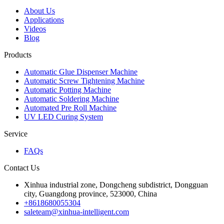
About Us
Applications
Videos
Blog
Products
Automatic Glue Dispenser Machine
Automatic Screw Tightening Machine
Automatic Potting Machine
Automatic Soldering Machine
Automated Pre Roll Machine
UV LED Curing System
Service
FAQs
Contact Us
Xinhua industrial zone, Dongcheng subdistrict, Dongguan
city, Guangdong province, 523000, China
+8618680055304
saleteam@xinhua-intelligent.com