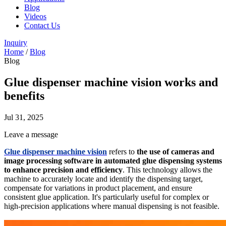
Blog
Videos
Contact Us
Inquiry
Home
/
Blog
Blog
Glue dispenser machine vision works and
benefits
Jul 31, 2025
Leave a message
Glue dispenser machine vision
refers to
the use of cameras and
image processing software in automated glue dispensing systems
to enhance precision and efficiency
. This technology allows the
machine to accurately locate and identify the dispensing target,
compensate for variations in product placement, and ensure
consistent glue application. It's particularly useful for complex or
high-precision applications where manual dispensing is not feasible.