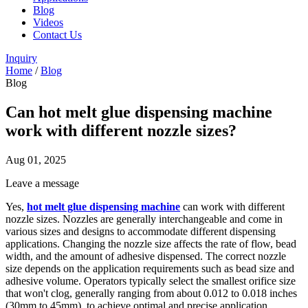
Blog
Videos
Contact Us
Inquiry
Home
/
Blog
Blog
Can hot melt glue dispensing machine
work with different nozzle sizes?
Aug 01, 2025
Leave a message
Yes,
hot melt glue dispensing machine
can work with different
nozzle sizes. Nozzles are generally interchangeable and come in
various sizes and designs to accommodate different dispensing
applications. Changing the nozzle size affects the rate of flow, bead
width, and the amount of adhesive dispensed. The correct nozzle
size depends on the application requirements such as bead size and
adhesive volume. Operators typically select the smallest orifice size
that won't clog, generally ranging from about 0.012 to 0.018 inches
(30mm to 45mm), to achieve optimal and precise application.