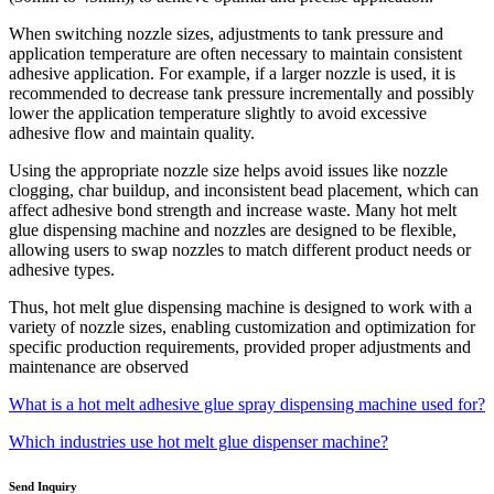
When switching nozzle sizes, adjustments to tank pressure and
application temperature are often necessary to maintain consistent
adhesive application. For example, if a larger nozzle is used, it is
recommended to decrease tank pressure incrementally and possibly
lower the application temperature slightly to avoid excessive
adhesive flow and maintain quality.
Using the appropriate nozzle size helps avoid issues like nozzle
clogging, char buildup, and inconsistent bead placement, which can
affect adhesive bond strength and increase waste. Many hot melt
glue dispensing machine and nozzles are designed to be flexible,
allowing users to swap nozzles to match different product needs or
adhesive types.
Thus, hot melt glue dispensing machine is designed to work with a
variety of nozzle sizes, enabling customization and optimization for
specific production requirements, provided proper adjustments and
maintenance are observed
What is a hot melt adhesive glue spray dispensing machine used for?
Which industries use hot melt glue dispenser machine?
Send Inquiry