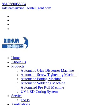
8618680055304
saleteam@xinhua-intelligent.com
Home
About Us
Products
Automatic Glue Dispenser Machine
Automatic Screw Tightening Machine
Automatic Potting Machine
Automatic Soldering Machine
Automated Pre Roll Machine
UV LED Curing System
Service
FAQs
Applications