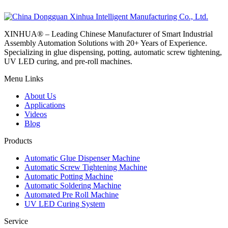
XINHUA® – Leading Chinese Manufacturer of Smart Industrial
Assembly Automation Solutions with 20+ Years of Experience.
Specializing in glue dispensing, potting, automatic screw tightening,
UV LED curing, and pre-roll machines.
Menu Links
About Us
Applications
Videos
Blog
Products
Automatic Glue Dispenser Machine
Automatic Screw Tightening Machine
Automatic Potting Machine
Automatic Soldering Machine
Automated Pre Roll Machine
UV LED Curing System
Service