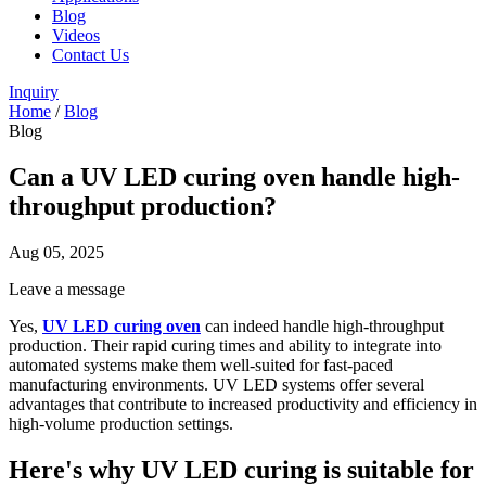
Blog
Videos
Contact Us
Inquiry
Home
/
Blog
Blog
Can a UV LED curing oven handle high-
throughput production?
Aug 05, 2025
Leave a message
Yes,
UV LED curing oven
can indeed handle high-throughput
production. Their rapid curing times and ability to integrate into
automated systems make them well-suited for fast-paced
manufacturing environments. UV LED systems offer several
advantages that contribute to increased productivity and efficiency in
high-volume production settings.
Here's why UV LED curing is suitable for