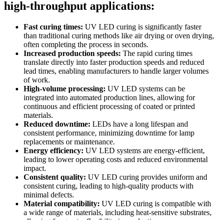
high-throughput applications:
Fast curing times:
UV LED curing is significantly faster
than traditional curing methods like air drying or oven drying,
often completing the process in seconds.
Increased production speeds:
The rapid curing times
translate directly into faster production speeds and reduced
lead times, enabling manufacturers to handle larger volumes
of work.
High-volume processing:
UV LED systems can be
integrated into automated production lines, allowing for
continuous and efficient processing of coated or printed
materials.
Reduced downtime:
LEDs have a long lifespan and
consistent performance, minimizing downtime for lamp
replacements or maintenance.
Energy efficiency:
UV LED systems are energy-efficient,
leading to lower operating costs and reduced environmental
impact.
Consistent quality:
UV LED curing provides uniform and
consistent curing, leading to high-quality products with
minimal defects.
Material compatibility:
UV LED curing is compatible with
a wide range of materials, including heat-sensitive substrates,