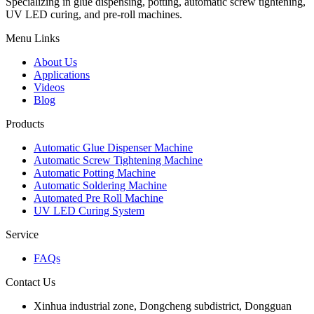
Specializing in glue dispensing, potting, automatic screw tightening,
UV LED curing, and pre-roll machines.
Menu Links
About Us
Applications
Videos
Blog
Products
Automatic Glue Dispenser Machine
Automatic Screw Tightening Machine
Automatic Potting Machine
Automatic Soldering Machine
Automated Pre Roll Machine
UV LED Curing System
Service
FAQs
Contact Us
Xinhua industrial zone, Dongcheng subdistrict, Dongguan