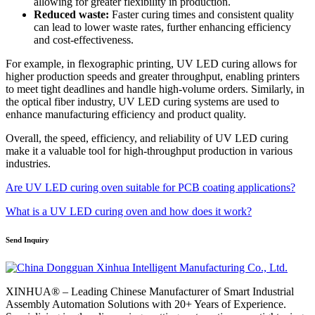
allowing for greater flexibility in production.
Reduced waste:
Faster curing times and consistent quality
can lead to lower waste rates, further enhancing efficiency
and cost-effectiveness.
For example, in flexographic printing, UV LED curing allows for
higher production speeds and greater throughput, enabling printers
to meet tight deadlines and handle high-volume orders. Similarly, in
the optical fiber industry, UV LED curing systems are used to
enhance manufacturing efficiency and product quality.
Overall, the speed, efficiency, and reliability of UV LED curing
make it a valuable tool for high-throughput production in various
industries.
Are UV LED curing oven suitable for PCB coating applications?
What is a UV LED curing oven and how does it work?
Send Inquiry
XINHUA® – Leading Chinese Manufacturer of Smart Industrial
Assembly Automation Solutions with 20+ Years of Experience.