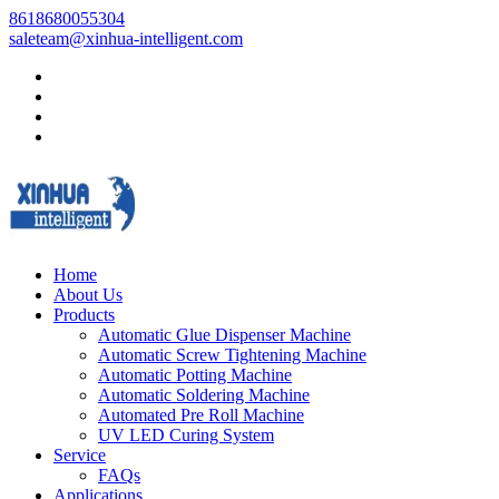
8618680055304
saleteam@xinhua-intelligent.com
Home
About Us
Products
Automatic Glue Dispenser Machine
Automatic Screw Tightening Machine
Automatic Potting Machine
Automatic Soldering Machine
Automated Pre Roll Machine
UV LED Curing System
Service
FAQs
Applications